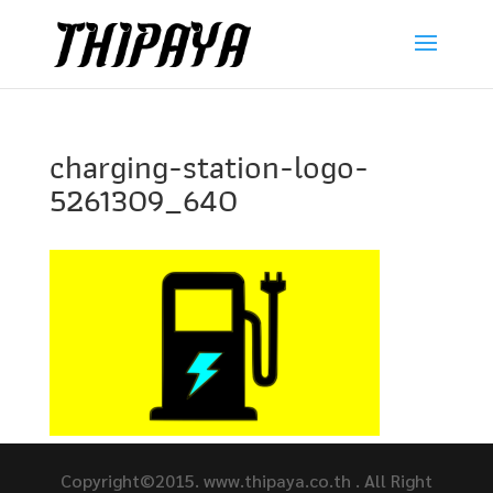
charging-station-logo-
5261309_640
Copyright©2015. www.thipaya.co.th . All Right