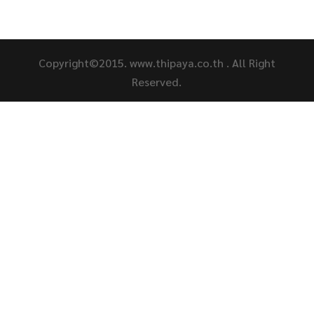
Copyright©2015. www.thipaya.co.th . All Right
Reserved.