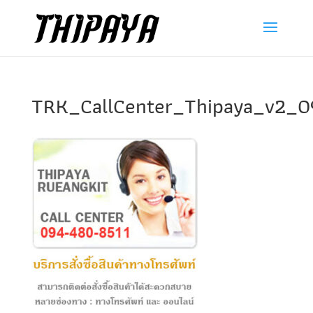
TRK_CallCenter_Thipaya_v2_